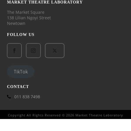
MARKET THEATRE LABORATORY
The Market Square
138 Lilian Ngoyi Street
Newtown
FOLLOW US
TikTok
CONTACT
011 838 7498
Copyright All Rights Reserved © 2026 Market Theatre Laboratory