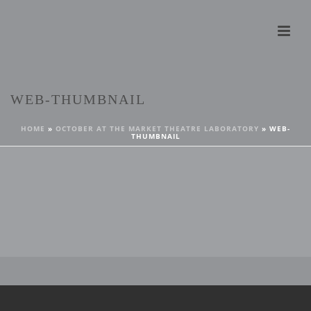
WEB-THUMBNAIL
HOME
»
OCTOBER AT THE MARKET THEATRE LABORATORY
»
WEB-
THUMBNAIL