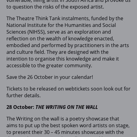
to question the risks of the exposed artist.
The Theatre Think Tank instalments, funded by the
National Institute for the Humanities and Social
Sciences (NIHSS), serve as an exploration and
reflection on the wealth of knowledge enacted,
embodied and performed by practitioners in the arts
and culture field. They are designed with the
intention to organise this knowledge and make it
accessible to the greater community.
Save the 26 October in your calendar!
Tickets to be released on webtickets soon look out for
further details.
28 October:
THE WRITING ON THE WALL
The Writing on the wall is a poetry showcase that
aims to put up the best spoken word artists on stage,
to present their 30 – 45 minutes showcase with the