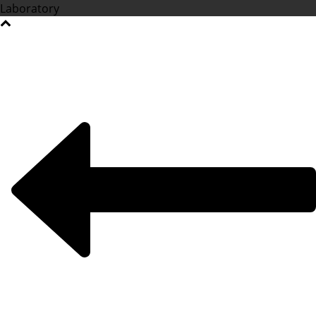
Laboratory