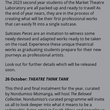
The 2023 second year students of the Market Theatre
Laboratory are all packed up and ready to travel! As
the end of year nears, they are in the process of
creating what will be their first professional works
that can easily fit into a single suitcase.
Suitcases Pieces
are an invitation to witness some
newly devised and adapted works ready to be taken
on the road. Experience these unique theatrical
works as graduating students prepare for their new
journeys as professional artists.
Look out for further details which will be released
soon.
26 October:
THEATRE THINK TANK
This third and final instalment for the year, curated
by Nondumiso Msimanga, will host
The Beloved
Collective
. Nondumiso’s curated programme will invite
us all to look deeper into what it means to be a
vulnerable, living artist in South Africa and provoke us