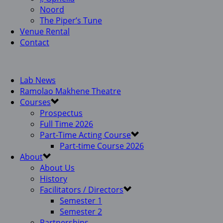
Noord
The Piper’s Tune
Venue Rental
Contact
Lab News
Ramolao Makhene Theatre
Courses
Prospectus
Full Time 2026
Part-Time Acting Course
Part-time Course 2026
About
About Us
History
Facilitators / Directors
Semester 1
Semester 2
Partnerships