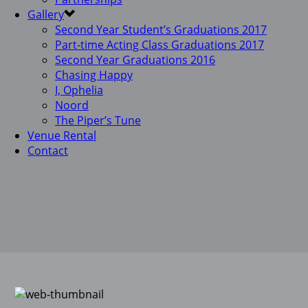
Gallery
Second Year Student’s Graduations 2017
Part-time Acting Class Graduations 2017
Second Year Graduations 2016
Chasing Happy
I, Ophelia
Noord
The Piper’s Tune
Venue Rental
Contact