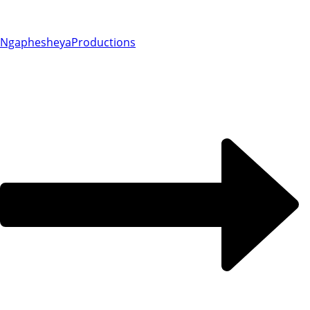
Ngaphesheya
Productions