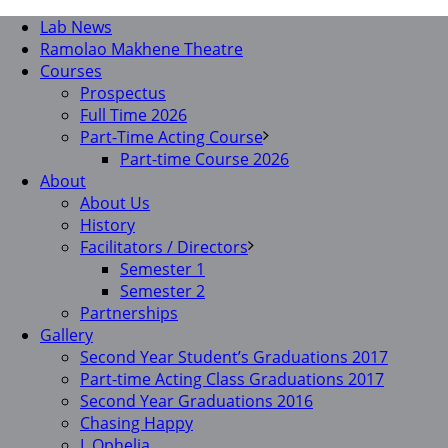
Lab News
Ramolao Makhene Theatre
Courses
Prospectus
Full Time 2026
Part-Time Acting Course
Part-time Course 2026
About
About Us
History
Facilitators / Directors
Semester 1
Semester 2
Partnerships
Gallery
Second Year Student’s Graduations 2017
Part-time Acting Class Graduations 2017
Second Year Graduations 2016
Chasing Happy
I, Ophelia