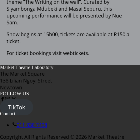
theme “The Writing on the wall”. Curated by
Siyambonga Mdubeki and Masai Sepuru, this
upcoming performance will be presented by Nue
Sam.
Show begins at 15h00, tickets are available at R150 a
ticket.
For ticket bookings visit webtickets.
Market Theatre Laboratory
The Market Square
138 Lilian Ngoyi Street
Newtown
FOLLOW US
TikTok
Contact
011 838 7498
Copyright All Rights Reserved © 2026 Market Theatre