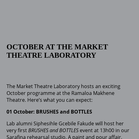
OCTOBER AT THE MARKET
THEATRE LABORATORY
The Market Theatre Laboratory hosts an exciting
October programme at the Ramaloa Makhene
Theatre. Here’s what you can expect:
01 October: BRUSHES and BOTTLES
Lab alumni Siphesihle Gcebile Fakude will host her
very first
BRUSHES and BOTTLES
event at 13h00 in our
Sarafina rehearsal studio. A paint and pour affair,