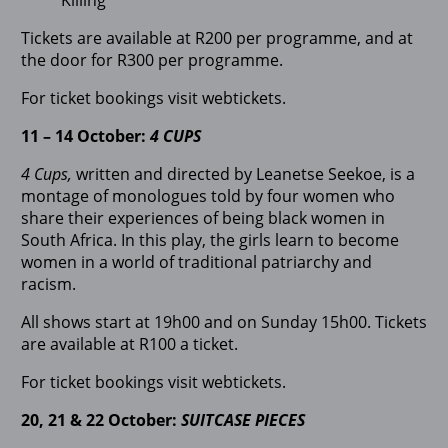
Tickets are available at R200 per programme, and at
the door for R300 per programme.
For ticket bookings visit webtickets.
11 – 14 October:
4 CUPS
4 Cups,
written and directed by Leanetse Seekoe, is a
montage of monologues told by four women who
share their experiences of being black women in
South Africa. In this play, the girls learn to become
women in a world of traditional patriarchy and
racism.
All shows start at 19h00 and on Sunday 15h00. Tickets
are available at R100 a ticket.
For ticket bookings visit webtickets.
20, 21 & 22 October:
SUITCASE PIECES