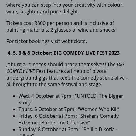
where you can step into your creativity with colour,
wine, laughter and pure delight.
Tickets cost R300 per person and is inclusive of
painting materials, 2 glasses of wine and snacks.
For ticket bookings visit webtickets.
4, 5, 6 & 8 October: BIG COMEDY LIVE FEST 2023
Joburg audiences should brace themselves! The
BIG
COMEDY LIVE
Fest features a lineup of pivotal
underground gigs that keep the comedy scene alive –
all brought to the same festival and stage.
Wed, 4 October at 7pm : “UNTOLD! The Bigger
Story”
Thurs, 5 October at 7pm : “Women Who Kill”
Friday, 6 October at 7pm : “Shakers Comedy
Extreme : Borderline Offensive”
Sunday, 8 October at 3pm : “Phillip Dikotla –
Killing”