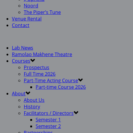
Noord
The Piper’s Tune
Venue Rental
Contact
Lab News
Ramolao Makhene Theatre
Courses
Prospectus
Full Time 2026
Part-Time Acting Course
Part-time Course 2026
About
About Us
History
Facilitators / Directors
Semester 1
Semester 2
Partnerships