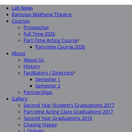
Lab News
Ramolao Makhene Theatre
Courses
Prospectus
Full Time 2026
Part-Time Acting Course
Part-time Course 2026
About
About Us
History
Facilitators / Directors
Semester 1
Semester 2
Partnerships
Gallery
Second Year Student’s Graduations 2017
Part-time Acting Class Graduations 2017
Second Year Graduations 2016
Chasing Happy
I, Ophelia