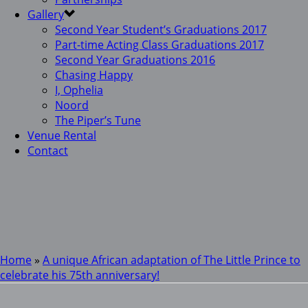
Gallery
Second Year Student’s Graduations 2017
Part-time Acting Class Graduations 2017
Second Year Graduations 2016
Chasing Happy
I, Ophelia
Noord
The Piper’s Tune
Venue Rental
Contact
Home
»
A unique African adaptation of The Little Prince to
celebrate his 75th anniversary!