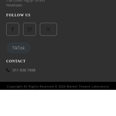
138 Lilian Ngoyi Street
Newtown
FOLLOW US
TikTok
CONTACT
011 838 7498
Copyright All Rights Reserved © 2026 Market Theatre Laboratory