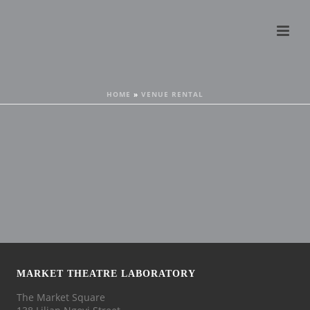
HOME
»
VENUE RENTAL
MARKET THEATRE LABORATORY
The Market Square