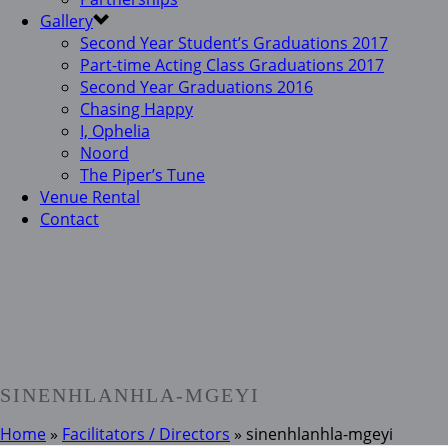
Gallery
Second Year Student’s Graduations 2017
Part-time Acting Class Graduations 2017
Second Year Graduations 2016
Chasing Happy
I, Ophelia
Noord
The Piper’s Tune
Venue Rental
Contact
SINENHLANHLA-MGEYI
Home
»
Facilitators / Directors
»
sinenhlanhla-mgeyi