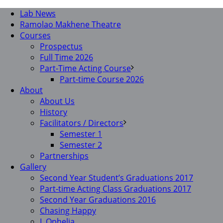
Lab News
Ramolao Makhene Theatre
Courses
Prospectus
Full Time 2026
Part-Time Acting Course
Part-time Course 2026
About
About Us
History
Facilitators / Directors
Semester 1
Semester 2
Partnerships
Gallery
Second Year Student’s Graduations 2017
Part-time Acting Class Graduations 2017
Second Year Graduations 2016
Chasing Happy
I, Ophelia