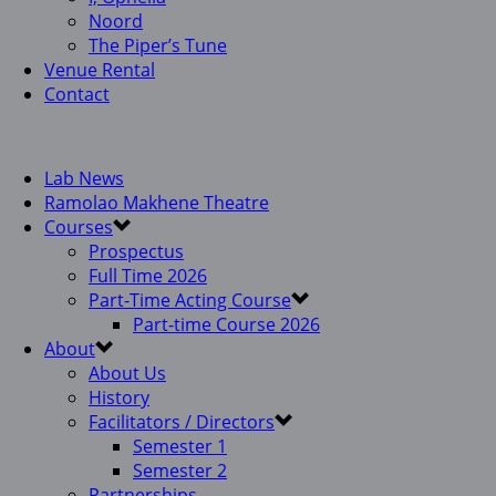
Noord
The Piper’s Tune
Venue Rental
Contact
Lab News
Ramolao Makhene Theatre
Courses
Prospectus
Full Time 2026
Part-Time Acting Course
Part-time Course 2026
About
About Us
History
Facilitators / Directors
Semester 1
Semester 2
Partnerships