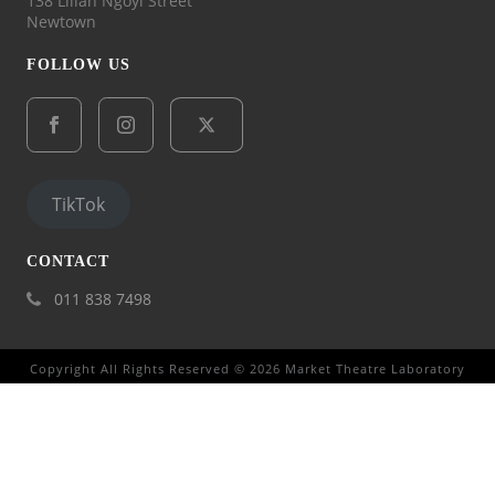
138 Lilian Ngoyi Street
Newtown
FOLLOW US
TikTok
CONTACT
011 838 7498
Copyright All Rights Reserved © 2026 Market Theatre Laboratory