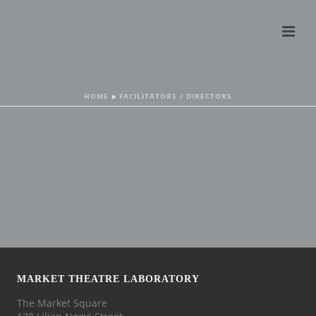
HOME
»
FACILITATORS / DIRECTORS
MARKET THEATRE LABORATORY
The Market Square