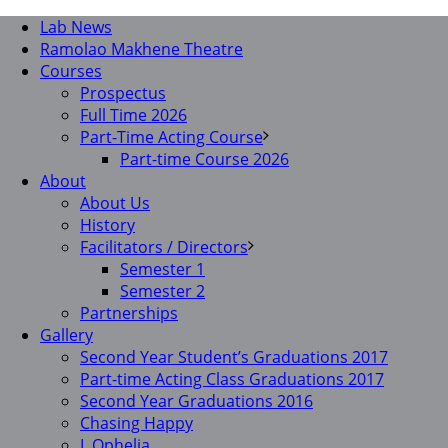
Lab News
Ramolao Makhene Theatre
Courses
Prospectus
Full Time 2026
Part-Time Acting Course
Part-time Course 2026
About
About Us
History
Facilitators / Directors
Semester 1
Semester 2
Partnerships
Gallery
Second Year Student’s Graduations 2017
Part-time Acting Class Graduations 2017
Second Year Graduations 2016
Chasing Happy
I, Ophelia