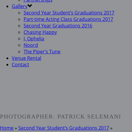
Gallery
Second Year Student’s Graduations 2017
Part-time Acting Class Graduations 2017
Second Year Graduations 2016
Chasing Happy
I, Ophelia
Noord
The Piper’s Tune
Venue Rental
Contact
PHOTOGRAPHER: PATRICK SELEMANI
Home
»
Second Year Student’s Graduations 2017
»