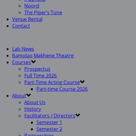
Noord
The Piper’s Tune
Venue Rental
Contact
Lab News
Ramolao Makhene Theatre
Courses
Prospectus
Full Time 2026
Part-Time Acting Course
Part-time Course 2026
About
About Us
History
Facilitators / Directors
Semester 1
Semester 2
Partnerships