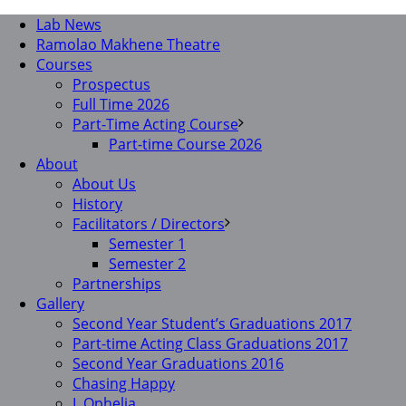
Lab News
Ramolao Makhene Theatre
Courses
Prospectus
Full Time 2026
Part-Time Acting Course
Part-time Course 2026
About
About Us
History
Facilitators / Directors
Semester 1
Semester 2
Partnerships
Gallery
Second Year Student’s Graduations 2017
Part-time Acting Class Graduations 2017
Second Year Graduations 2016
Chasing Happy
I, Ophelia