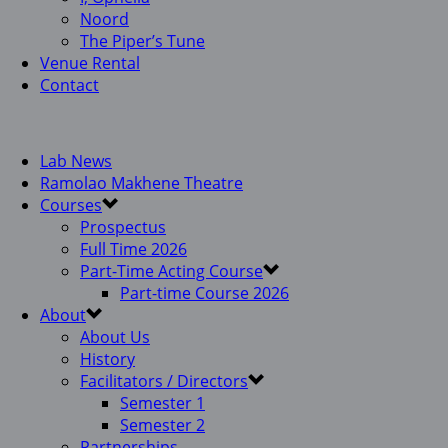
Noord
The Piper’s Tune
Venue Rental
Contact
Lab News
Ramolao Makhene Theatre
Courses
Prospectus
Full Time 2026
Part-Time Acting Course
Part-time Course 2026
About
About Us
History
Facilitators / Directors
Semester 1
Semester 2
Partnerships