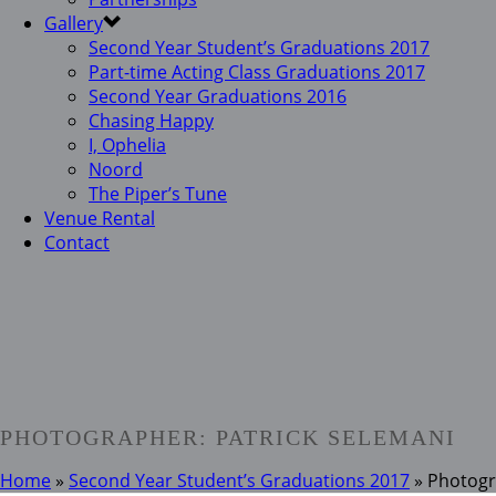
Gallery
Second Year Student’s Graduations 2017
Part-time Acting Class Graduations 2017
Second Year Graduations 2016
Chasing Happy
I, Ophelia
Noord
The Piper’s Tune
Venue Rental
Contact
PHOTOGRAPHER: PATRICK SELEMANI
Home
»
Second Year Student’s Graduations 2017
»
Photogr