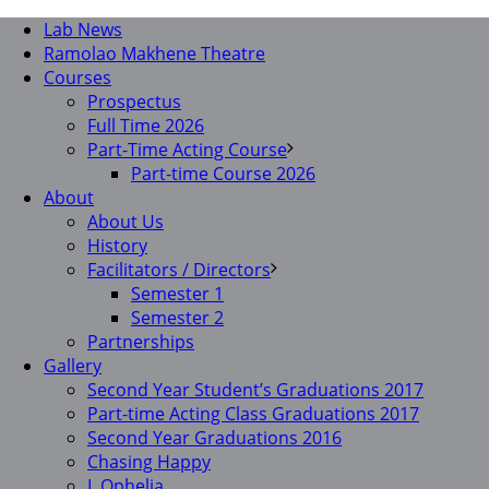
Lab News
Ramolao Makhene Theatre
Courses
Prospectus
Full Time 2026
Part-Time Acting Course
Part-time Course 2026
About
About Us
History
Facilitators / Directors
Semester 1
Semester 2
Partnerships
Gallery
Second Year Student’s Graduations 2017
Part-time Acting Class Graduations 2017
Second Year Graduations 2016
Chasing Happy
I, Ophelia