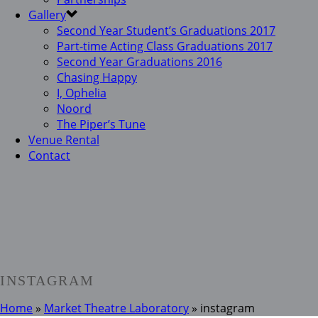
Gallery
Second Year Student’s Graduations 2017
Part-time Acting Class Graduations 2017
Second Year Graduations 2016
Chasing Happy
I, Ophelia
Noord
The Piper’s Tune
Venue Rental
Contact
INSTAGRAM
Home
»
Market Theatre Laboratory
»
instagram