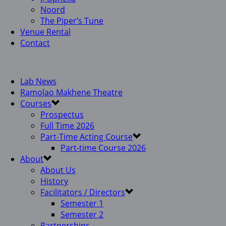
Noord
The Piper’s Tune
Venue Rental
Contact
Lab News
Ramolao Makhene Theatre
Courses
Prospectus
Full Time 2026
Part-Time Acting Course
Part-time Course 2026
About
About Us
History
Facilitators / Directors
Semester 1
Semester 2
Partnerships