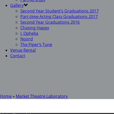
Gallery
Second Year Student’s Graduations 2017
Part-time Acting Class Graduations 2017
Second Year Graduations 2016
Chasing Happy
I, Ophelia
Noord
The Piper’s Tune
Venue Rental
Contact
Home
»
Market Theatre Laboratory