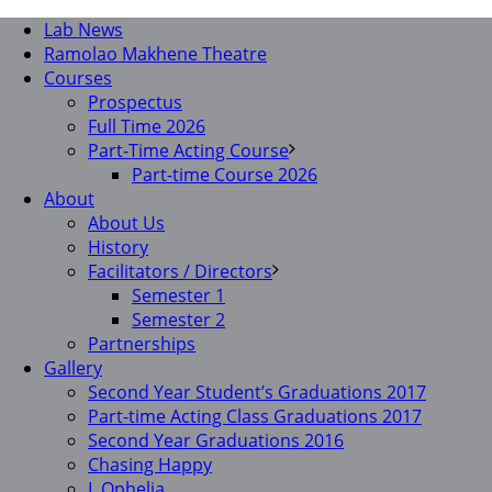
Lab News
Ramolao Makhene Theatre
Courses
Prospectus
Full Time 2026
Part-Time Acting Course
Part-time Course 2026
About
About Us
History
Facilitators / Directors
Semester 1
Semester 2
Partnerships
Gallery
Second Year Student’s Graduations 2017
Part-time Acting Class Graduations 2017
Second Year Graduations 2016
Chasing Happy
I, Ophelia