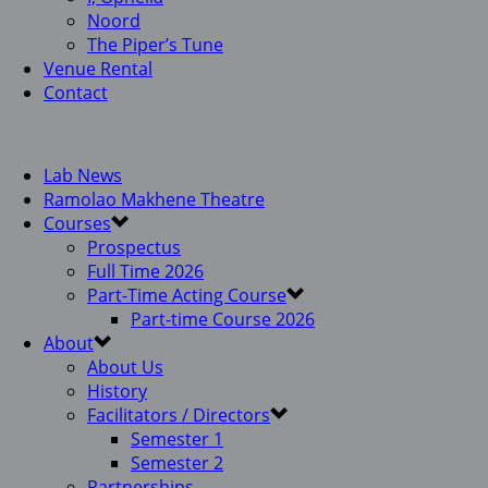
Noord
The Piper’s Tune
Venue Rental
Contact
Lab News
Ramolao Makhene Theatre
Courses
Prospectus
Full Time 2026
Part-Time Acting Course
Part-time Course 2026
About
About Us
History
Facilitators / Directors
Semester 1
Semester 2
Partnerships