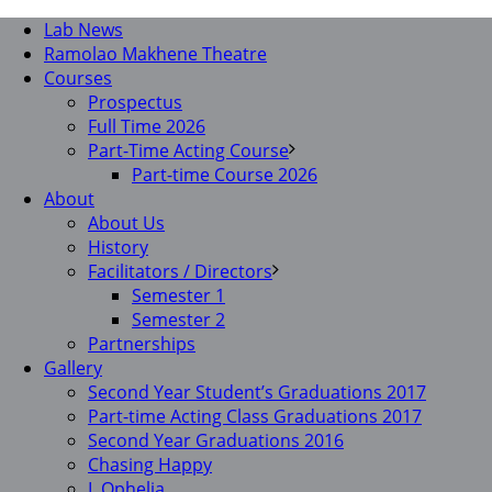
Lab News
Ramolao Makhene Theatre
Courses
Prospectus
Full Time 2026
Part-Time Acting Course
Part-time Course 2026
About
About Us
History
Facilitators / Directors
Semester 1
Semester 2
Partnerships
Gallery
Second Year Student’s Graduations 2017
Part-time Acting Class Graduations 2017
Second Year Graduations 2016
Chasing Happy
I, Ophelia