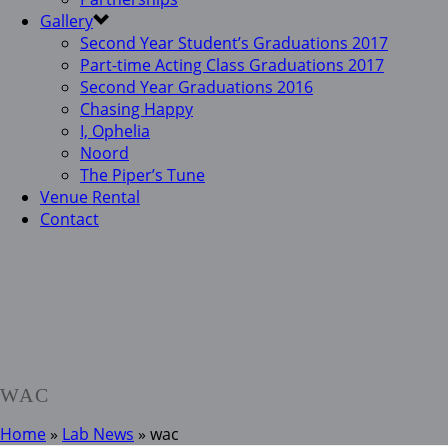
Gallery
Second Year Student’s Graduations 2017
Part-time Acting Class Graduations 2017
Second Year Graduations 2016
Chasing Happy
I, Ophelia
Noord
The Piper’s Tune
Venue Rental
Contact
WAC
Home
»
Lab News
»
wac