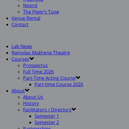
Noord
The Piper’s Tune
Venue Rental
Contact
Lab News
Ramolao Makhene Theatre
Courses
Prospectus
Full Time 2026
Part-Time Acting Course
Part-time Course 2026
About
About Us
History
Facilitators / Directors
Semester 1
Semester 2
Partnerships