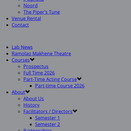
Noord
The Piper’s Tune
Venue Rental
Contact
Lab News
Ramolao Makhene Theatre
Courses
Prospectus
Full Time 2026
Part-Time Acting Course
Part-time Course 2026
About
About Us
History
Facilitators / Directors
Semester 1
Semester 2
Partnerships