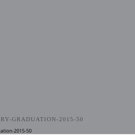
RY-GRADUATION-2015-50
uation-2015-50