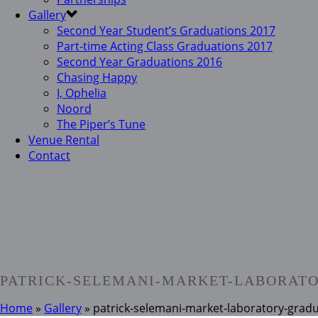
Gallery
Second Year Student’s Graduations 2017
Part-time Acting Class Graduations 2017
Second Year Graduations 2016
Chasing Happy
I, Ophelia
Noord
The Piper’s Tune
Venue Rental
Contact
PATRICK-SELEMANI-MARKET-LABORATO
Home
»
Gallery
»
patrick-selemani-market-laboratory-grad