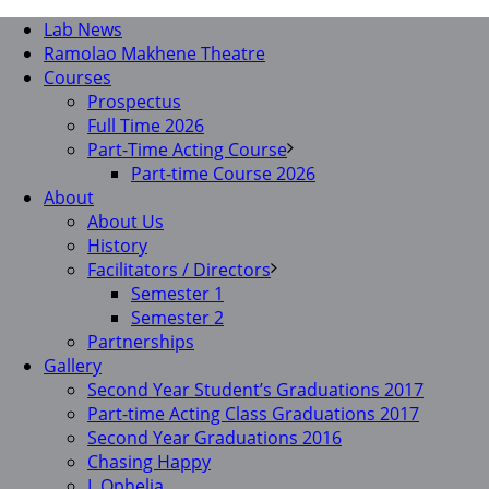
Lab News
Ramolao Makhene Theatre
Courses
Prospectus
Full Time 2026
Part-Time Acting Course
Part-time Course 2026
About
About Us
History
Facilitators / Directors
Semester 1
Semester 2
Partnerships
Gallery
Second Year Student’s Graduations 2017
Part-time Acting Class Graduations 2017
Second Year Graduations 2016
Chasing Happy
I, Ophelia