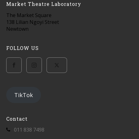
Market Theatre Laboratory
The Market Square
138 Lilian Ngoyi Street
Newtown
FOLLOW US
TikTok
Contact
011 838 7498