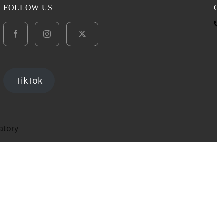
FOLLOW US
TikTok
atory