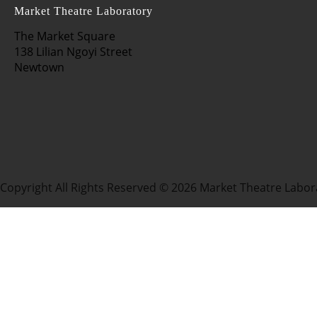
Market Theatre Laboratory
The Market Square
138 Lilian Ngoyi Street
Newtown
Copyright All Rights Reserved © 2026 Market Theatre Labor