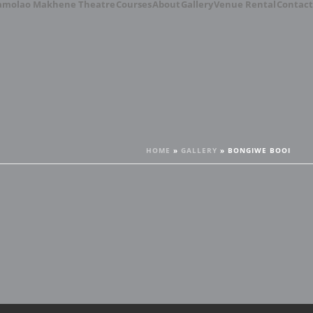
amolao Makhene Theatre
Courses
About
Gallery
Venue Rental
Contact
HOME
»
GALLERY
»
BONGIWE BOOI