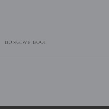
BONGIWE BOOI