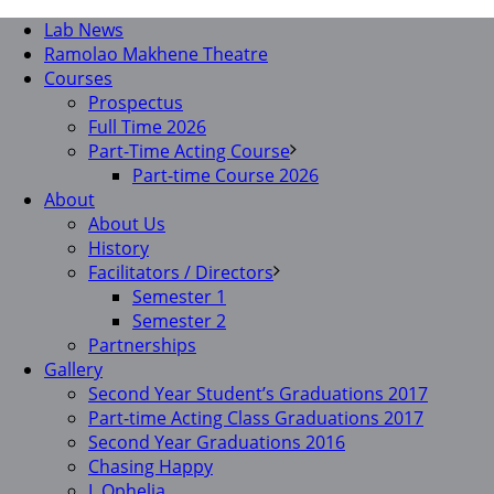
Lab News
Ramolao Makhene Theatre
Courses
Prospectus
Full Time 2026
Part-Time Acting Course
Part-time Course 2026
About
About Us
History
Facilitators / Directors
Semester 1
Semester 2
Partnerships
Gallery
Second Year Student’s Graduations 2017
Part-time Acting Class Graduations 2017
Second Year Graduations 2016
Chasing Happy
I, Ophelia