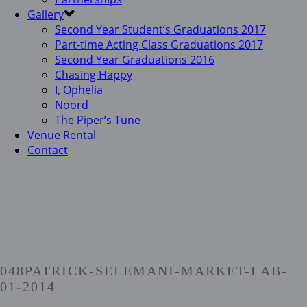
Gallery
Second Year Student’s Graduations 2017
Part-time Acting Class Graduations 2017
Second Year Graduations 2016
Chasing Happy
I, Ophelia
Noord
The Piper’s Tune
Venue Rental
Contact
048PATRICK-SELEMANI-MARKET-LAB-
01-2014