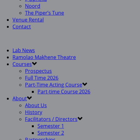
Noord
The Piper’s Tune
Venue Rental
Contact
Lab News
Ramolao Makhene Theatre
Courses
Prospectus
Full Time 2026
Part-Time Acting Course
Part-time Course 2026
About
About Us
History
Facilitators / Directors
Semester 1
Semester 2
Partnerships