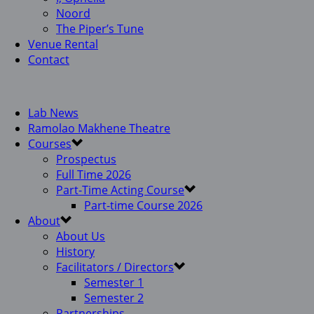
Noord
The Piper’s Tune
Venue Rental
Contact
Lab News
Ramolao Makhene Theatre
Courses
Prospectus
Full Time 2026
Part-Time Acting Course
Part-time Course 2026
About
About Us
History
Facilitators / Directors
Semester 1
Semester 2
Partnerships