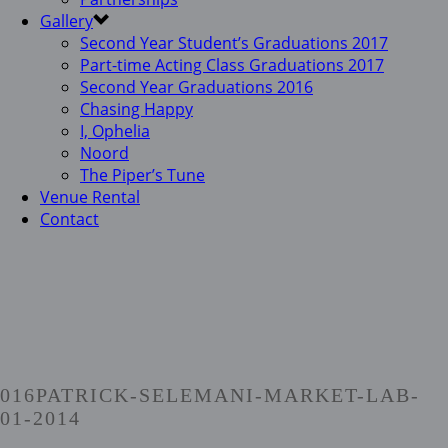
Gallery
Second Year Student’s Graduations 2017
Part-time Acting Class Graduations 2017
Second Year Graduations 2016
Chasing Happy
I, Ophelia
Noord
The Piper’s Tune
Venue Rental
Contact
016PATRICK-SELEMANI-MARKET-LAB-
01-2014