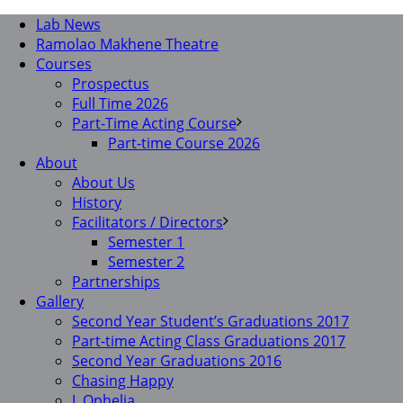
Lab News
Ramolao Makhene Theatre
Courses
Prospectus
Full Time 2026
Part-Time Acting Course
Part-time Course 2026
About
About Us
History
Facilitators / Directors
Semester 1
Semester 2
Partnerships
Gallery
Second Year Student’s Graduations 2017
Part-time Acting Class Graduations 2017
Second Year Graduations 2016
Chasing Happy
I, Ophelia