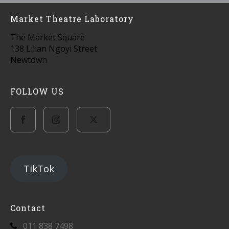
Market Theatre Laboratory
The Market Square
138 Lilian Ngoyi Street
Newtown
FOLLOW US
TikTok
Contact
011 838 7498