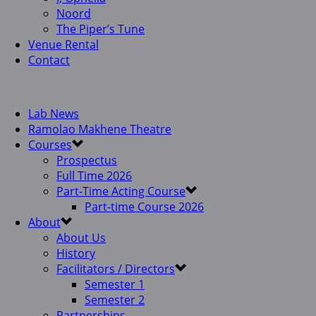
Noord
The Piper’s Tune
Venue Rental
Contact
Lab News
Ramolao Makhene Theatre
Courses
Prospectus
Full Time 2026
Part-Time Acting Course
Part-time Course 2026
About
About Us
History
Facilitators / Directors
Semester 1
Semester 2
Partnerships