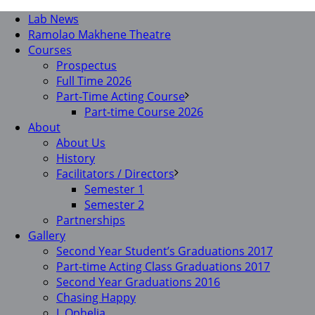
Lab News
Ramolao Makhene Theatre
Courses
Prospectus
Full Time 2026
Part-Time Acting Course
Part-time Course 2026
About
About Us
History
Facilitators / Directors
Semester 1
Semester 2
Partnerships
Gallery
Second Year Student’s Graduations 2017
Part-time Acting Class Graduations 2017
Second Year Graduations 2016
Chasing Happy
I, Ophelia