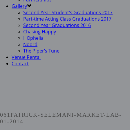
Gallery
Second Year Student’s Graduations 2017
Part-time Acting Class Graduations 2017
Second Year Graduations 2016
Chasing Happy
I, Ophelia
Noord
The Piper’s Tune
Venue Rental
Contact
061PATRICK-SELEMANI-MARKET-LAB-
01-2014