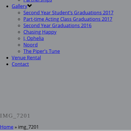
Gallery
Second Year Student’s Graduations 2017
Part-time Acting Class Graduations 2017
Second Year Graduations 2016
Chasing Happy
I, Ophelia
Noord
The Piper’s Tune
Venue Rental
Contact
IMG_7201
Home
»
img_7201