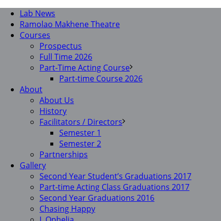
Lab News
Ramolao Makhene Theatre
Courses
Prospectus
Full Time 2026
Part-Time Acting Course
Part-time Course 2026
About
About Us
History
Facilitators / Directors
Semester 1
Semester 2
Partnerships
Gallery
Second Year Student’s Graduations 2017
Part-time Acting Class Graduations 2017
Second Year Graduations 2016
Chasing Happy
I, Ophelia