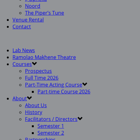
Noord
The Piper’s Tune
Venue Rental
Contact
Lab News
Ramolao Makhene Theatre
Courses
Prospectus
Full Time 2026
Part-Time Acting Course
Part-time Course 2026
About
About Us
History
Facilitators / Directors
Semester 1
Semester 2
Partnerships