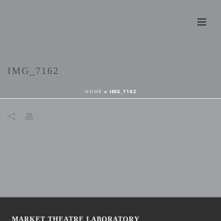
IMG_7162
HOME
»
IMG_7162
MARKET THEATRE LABORATORY