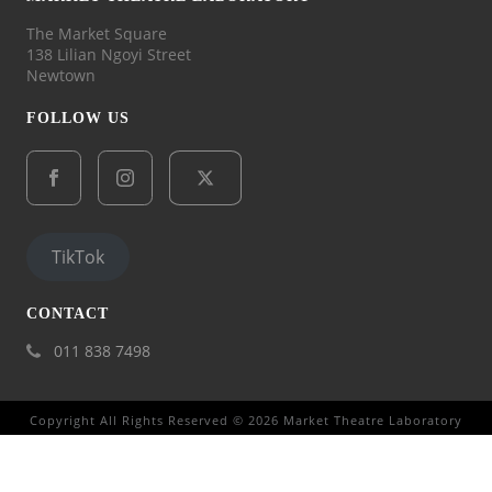
The Market Square
138 Lilian Ngoyi Street
Newtown
FOLLOW US
TikTok
CONTACT
011 838 7498
Copyright All Rights Reserved © 2026 Market Theatre Laboratory