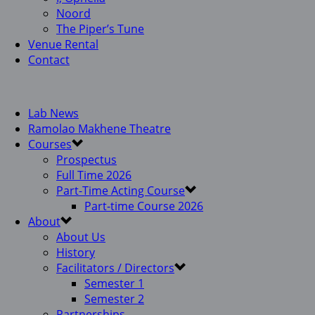
Noord
The Piper’s Tune
Venue Rental
Contact
Lab News
Ramolao Makhene Theatre
Courses
Prospectus
Full Time 2026
Part-Time Acting Course
Part-time Course 2026
About
About Us
History
Facilitators / Directors
Semester 1
Semester 2
Partnerships