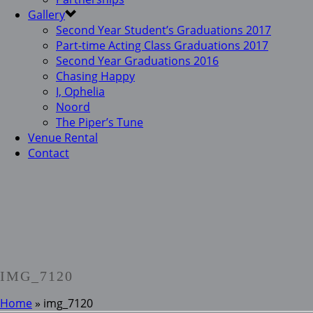
Gallery
Second Year Student’s Graduations 2017
Part-time Acting Class Graduations 2017
Second Year Graduations 2016
Chasing Happy
I, Ophelia
Noord
The Piper’s Tune
Venue Rental
Contact
IMG_7120
Home
»
img_7120