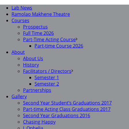
Lab News
Ramolao Makhene Theatre
Courses
Prospectus
Full Time 2026
Part-Time Acting Course
Part-time Course 2026
About
About Us
History
Facilitators / Directors
Semester 1
Semester 2
Partnerships
Gallery
Second Year Student’s Graduations 2017
Part-time Acting Class Graduations 2017
Second Year Graduations 2016
Chasing Happy
I, Ophelia