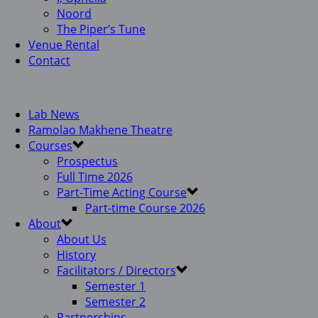
Noord
The Piper’s Tune
Venue Rental
Contact
Lab News
Ramolao Makhene Theatre
Courses
Prospectus
Full Time 2026
Part-Time Acting Course
Part-time Course 2026
About
About Us
History
Facilitators / Directors
Semester 1
Semester 2
Partnerships