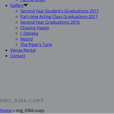
Gallery
Second Year Student’s Graduations 2017
Part-time Acting Class Graduations 2017
Second Year Graduations 2016
Chasing Happy
I, Ophelia
Noord
The Piper’s Tune
Venue Rental
Contact
IMG_0366-COPY
Home
»
img_0366-copy