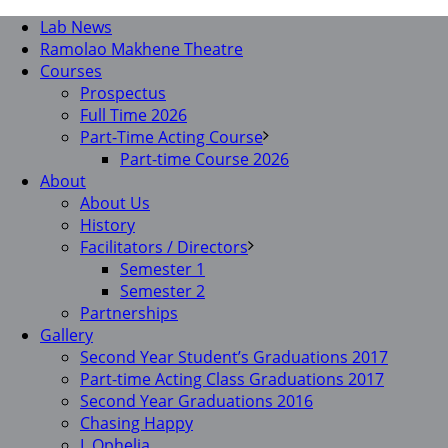
Lab News
Ramolao Makhene Theatre
Courses
Prospectus
Full Time 2026
Part-Time Acting Course
Part-time Course 2026
About
About Us
History
Facilitators / Directors
Semester 1
Semester 2
Partnerships
Gallery
Second Year Student’s Graduations 2017
Part-time Acting Class Graduations 2017
Second Year Graduations 2016
Chasing Happy
I, Ophelia