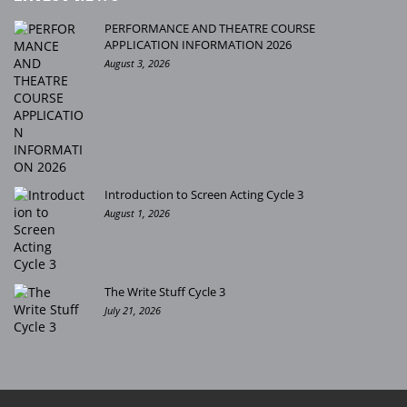
PERFORMANCE AND THEATRE COURSE
APPLICATION INFORMATION 2026
August 3, 2026
Introduction to Screen Acting Cycle 3
August 1, 2026
The Write Stuff Cycle 3
July 21, 2026