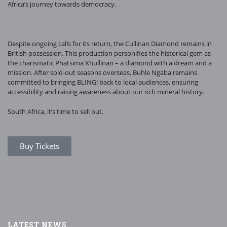
Africa’s journey towards democracy.
Despite ongoing calls for its return, the Cullinan Diamond remains in
British possession. This production personifies the historical gem as
the charismatic Phatsima Khullinan – a diamond with a dream and a
mission. After sold-out seasons overseas, Buhle Ngaba remains
committed to bringing BLING! back to local audiences, ensuring
accessibility and raising awareness about our rich mineral history.
South Africa, it’s time to sell out.
Buy Tickets
LATEST NEWS