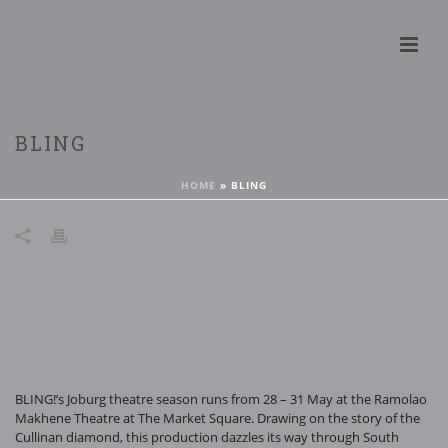
BLING
HOME
»
BLING
BLING!’s Joburg theatre season runs from 28 – 31 May at the Ramolao
Makhene Theatre at The Market Square. Drawing on the story of the
Cullinan diamond, this production dazzles its way through South