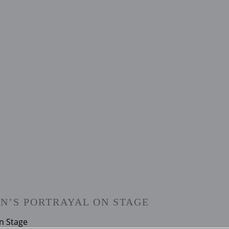
N’S PORTRAYAL ON STAGE
n Stage