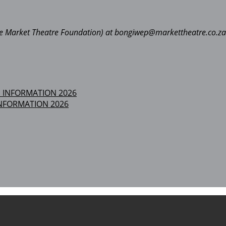
The Market Theatre Foundation) at bongiwep@markettheatre.co.za
NFORMATION 2026