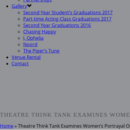
Gallery
Second Year Student’s Graduations 2017
Part-time Acting Class Graduations 2017
Second Year Graduations 2016
Chasing Happy
I, Ophelia
Noord
The Piper’s Tune
Venue Rental
Contact
THEATRE THINK TANK EXAMINES WOME
Home
»
Theatre Think Tank Examines Women’s Portrayal O