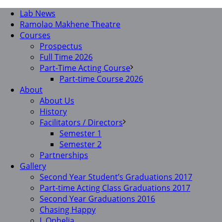
Lab News
Ramolao Makhene Theatre
Courses
Prospectus
Full Time 2026
Part-Time Acting Course
Part-time Course 2026
About
About Us
History
Facilitators / Directors
Semester 1
Semester 2
Partnerships
Gallery
Second Year Student’s Graduations 2017
Part-time Acting Class Graduations 2017
Second Year Graduations 2016
Chasing Happy
I, Ophelia