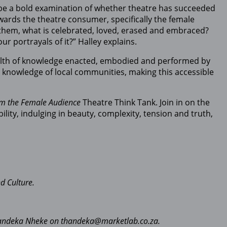
be a bold examination of whether theatre has succeeded
owards the theatre consumer, specifically the female
 them, what is celebrated, loved, erased and embraced?
 portrayals of it?” Halley explains.
wealth of knowledge enacted, embodied and performed by
the knowledge of local communities, making this accessible
om the Female Audience
Theatre Think Tank. Join in on the
ity, indulging in beauty, complexity, tension and truth,
d Culture.
 Thandeka Nheke on thandeka@marketlab.co.za.