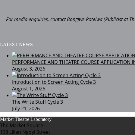
For media enquiries, contact Bongiwe Potelwa (Publicist at 
LATEST NEWS
PERFORMANCE AND THEATRE COURSE APPLICATION I
August 3, 2026
Introduction to Screen Acting Cycle 3
August 1, 2026
The Write Stuff Cycle 3
July 21, 2026
Market Theatre Laboratory
The Market Square
138 Lilian Ngoyi Street