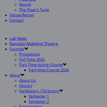
Noord
The Piper’s Tune
Venue Rental
Contact
Lab News
Ramolao Makhene Theatre
Courses
Prospectus
Full Time 2026
Part-Time Acting Course
Part-time Course 2026
About
About Us
History
Facilitators / Directors
Semester 1
Semester 2
Partnerships