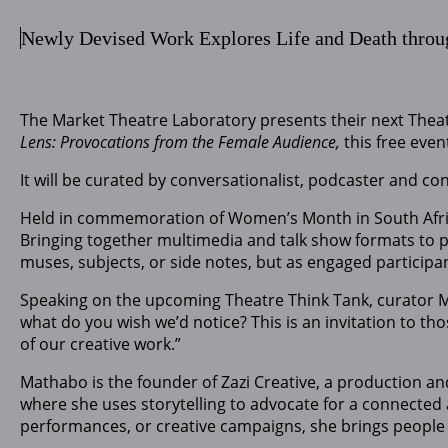
Newly Devised Work Explores Life and Death throu
The Market Theatre Laboratory presents their next Theat
Lens: Provocations from the Female Audience,
this free eve
It will be curated by conversationalist, podcaster and co
Held in commemoration of Women’s Month in South Africa,
Bringing together multimedia and talk show formats to p
muses, subjects, or side notes, but as engaged particip
Speaking on the upcoming Theatre Think Tank, curator Mat
what do you wish we’d notice? This is an invitation to th
of our creative work.”
Mathabo is the founder of Zazi Creative, a production and
where she uses storytelling to advocate for a connected 
performances, or creative campaigns, she brings people