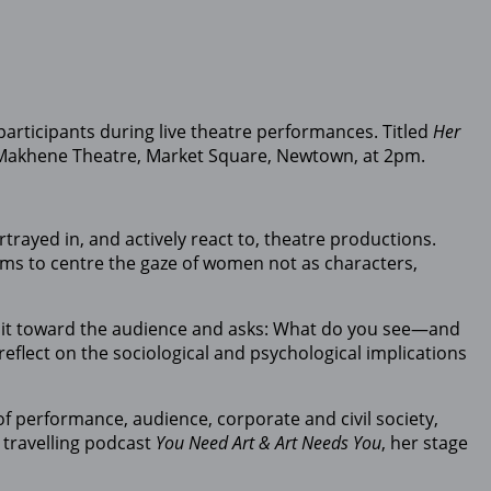
articipants during live theatre performances. Titled
Her
o Makhene Theatre, Market Square, Newtown, at 2pm.
ayed in, and actively react to, theatre productions.
ims to centre the gaze of women not as characters,
rns it toward the audience and asks: What do you see—and
eflect on the sociological and psychological implications
of performance, audience, corporate and civil society,
 travelling podcast
You Need Art & Art Needs You
, her stage