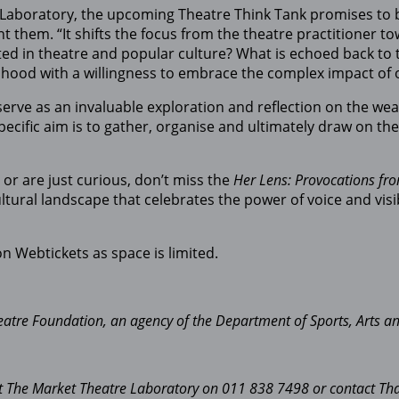
 Laboratory, the upcoming Theatre Think Tank promises to 
t them. “It shifts the focus from the theatre practitioner t
ed in theatre and popular culture? What is echoed back to
hood with a willingness to embrace the complex impact of our
“serve as an invaluable exploration and reflection on the 
 specific aim is to gather, organise and ultimately draw on 
or are just curious, don’t miss the
Her Lens: Provocations fr
l landscape that celebrates the power of voice and visibil
on Webtickets as space is limited.
eatre Foundation, an agency of the Department of Sports, Arts an
tact The Market Theatre Laboratory on 011 838 7498 or contact