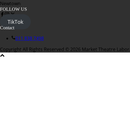
Newtown
FOLLOW US
TikTok
Contact
011 838 7498
Copyright All Rights Reserved © 2026 Market Theatre Labor