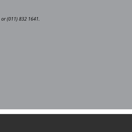
 or (011) 832 1641.