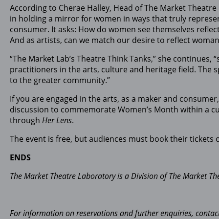
According to Cherae Halley, Head of The Market Theatre
in holding a mirror for women in ways that truly represen
consumer. It asks: How do women see themselves reflect
And as artists, can we match our desire to reflect woman
“The Market Lab’s Theatre Think Tanks,” she continues, 
practitioners in the arts, culture and heritage field. The
to the greater community.”
If you are engaged in the arts, as a maker and consumer, 
discussion to commemorate Women’s Month within a cultura
through
Her Lens
.
The event is free, but audiences must book their tickets 
ENDS
The Market Theatre Laboratory is a Division of The Market Th
For information on reservations and further enquiries, con