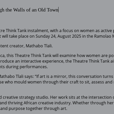
gh the Walls of an Old Town
re Think Tank instalment, with a focus on women as active p
nt will take place on Sunday 24, August 2025 in the Ramola
ntent creator, Mathabo Tlali.
 this Theatre Think Tank will examine how women are portr
roduce an interactive experience, the Theatre Think Tank a
ants during performances.
habo Tlali says: “If art is a mirror, this conversation tu
ose who mould women through their craft to sit, assess and r
 creative strategy studio. Her work sits at the intersection 
and thriving African creative industry. Whether through her
 and purpose together through art.