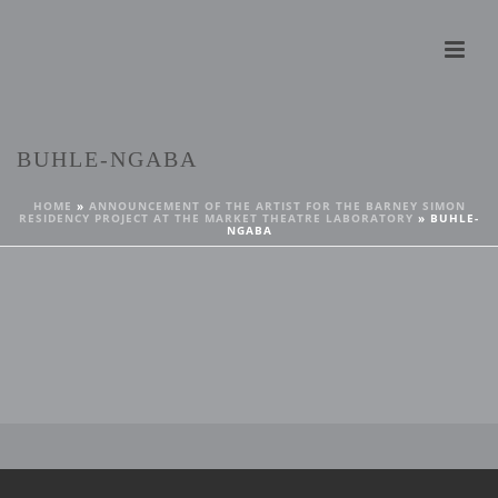
BUHLE-NGABA
HOME
»
ANNOUNCEMENT OF THE ARTIST FOR THE BARNEY SIMON
RESIDENCY PROJECT AT THE MARKET THEATRE LABORATORY
»
BUHLE-
NGABA