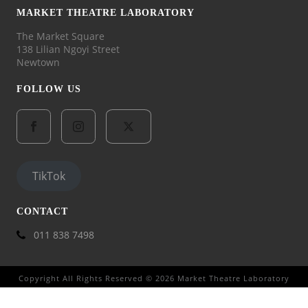
MARKET THEATRE LABORATORY
The Market Square
138 Lilian Ngoyi Street
Newtown
FOLLOW US
TikTok
CONTACT
011 838 7498
Copyright All Rights Reserved © 2026 Market Theatre Laboratory