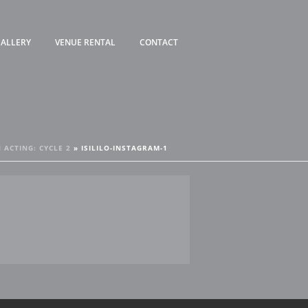
ALLERY
VENUE RENTAL
CONTACT
 ACTING: CYCLE 2
»
ISILILO-INSTAGRAM-1