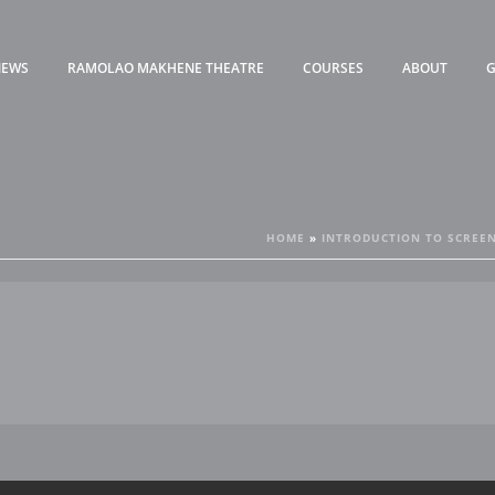
NEWS
RAMOLAO MAKHENE THEATRE
COURSES
ABOUT
G
HOME
»
INTRODUCTION TO SCREEN