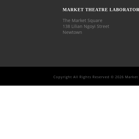
MARKET THEATRE LABORATO
The Market Square
138 Lilian Ngoyi Street
Newtown
Copyright All Rights Reserved © 2026 Market