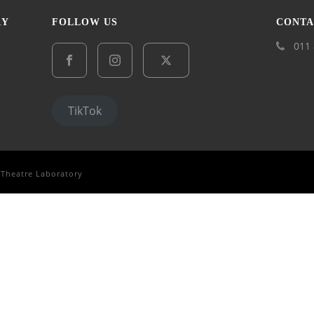
RY
FOLLOW US
CONTA
011 
TikTok
 Theatre Laboratory