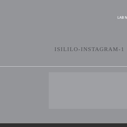
LAB 
ISILILO-INSTAGRAM-1