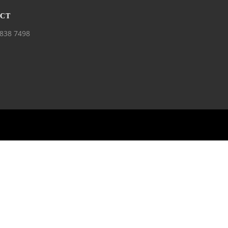
CT
838 7498