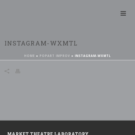
INSTAGRAM-WXMTL
HOME
»
POPART IMPROV
»
INSTAGRAM-WXMTL
MARKET THEATRE LABORATORY