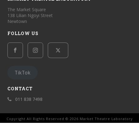
The Market Square
138 Lilian Ngoyi Street
Newtown
FOLLOW US
TikTok
CONTACT
011 838 7498
Copyright All Rights Reserved © 2026 Market Theatre Laboratory