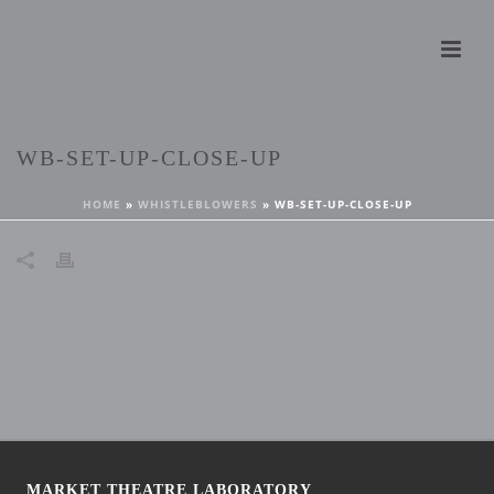
WB-SET-UP-CLOSE-UP
HOME
»
WHISTLEBLOWERS
»
WB-SET-UP-CLOSE-UP
MARKET THEATRE LABORATORY