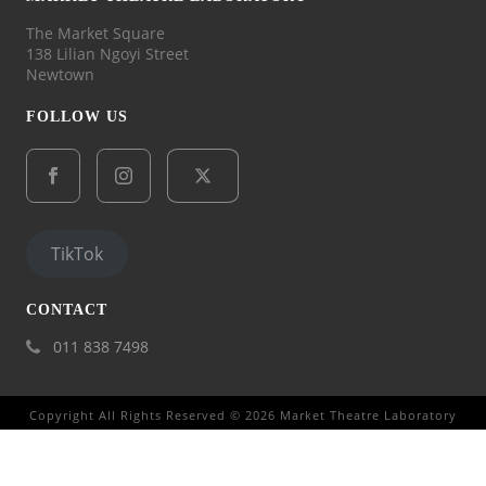
The Market Square
138 Lilian Ngoyi Street
Newtown
FOLLOW US
TikTok
CONTACT
011 838 7498
Copyright All Rights Reserved © 2026 Market Theatre Laboratory