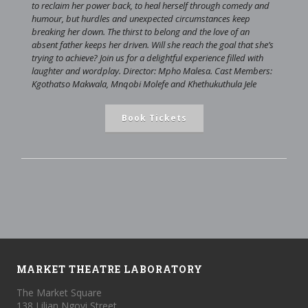
to reclaim her power back, to heal herself through comedy and
humour, but hurdles and unexpected circumstances keep
breaking her down. The thirst to belong and the love of an
absent father keeps her driven. Will she reach the goal that she’s
trying to achieve? Join us for a delightful experience filled with
laughter and wordplay. Director: Mpho Malesa. Cast Members:
Kgothatso Makwala, Mnqobi Molefe and Khethukuthula Jele
Book Tickets
MARKET THEATRE LABORATORY
The Market Square
138 Lilian Ngoyi Street