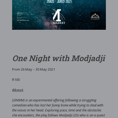
One Night with Modjadji
From 26 May – 30 May 2021
R100
About
(
ONWM) is an experimental offering following a struggling
comedian who has lost her funny bone while trying to deal with
the voices in her head. Exploring pace, time and the obstacles
she encounters, the play follows Modjadji (25) who is on a quest