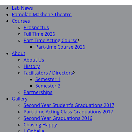
Lab News
Ramolao Makhene Theatre
Courses
Prospectus
Full Time 2026
Part-Time Acting Course
Part-time Course 2026
About
About Us
History
Facilitators / Directors
Semester 1
Semester 2
Partnerships
Gallery
Second Year Student’s Graduations 2017
Part-time Acting Class Graduations 2017
Second Year Graduations 2016
Chasing Happy
I, Ophelia