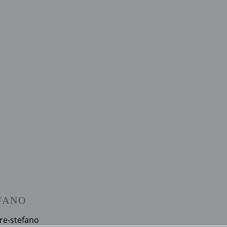
FANO
re-stefano