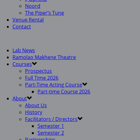
Noord
The Piper’s Tune
Venue Rental
Contact
Lab News
Ramolao Makhene Theatre
Courses
Prospectus
Full Time 2026
Part-Time Acting Course
Part-time Course 2026
About
About Us
History
Facilitators / Directors
Semester 1
Semester 2
Partnerships