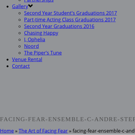
Gallery
Second Year Student’s Graduations 2017
Part-time Acting Class Graduations 2017
Second Year Graduations 2016
Chasing Happy
I, Ophelia
Noord
The Piper’s Tune
Venue Rental
Contact
FACING-FEAR-ENSEMBLE-C-ANDRE-STE
Home
»
The Art of Facing Fear
»
facing-fear-ensemble-c-and