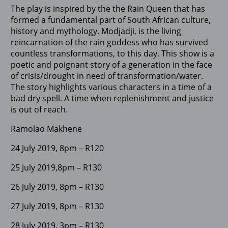
The play is inspired by the the Rain Queen that has
formed a fundamental part of South African culture,
history and mythology. Modjadji, is the living
reincarnation of the rain goddess who has survived
countless transformations, to this day. This show is a
poetic and poignant story of a generation in the face
of crisis/drought in need of transformation/water.
The story highlights various characters in a time of a
bad dry spell. A time when replenishment and justice
is out of reach.
Ramolao Makhene
24 July 2019, 8pm – R120
25 July 2019,8pm – R130
26 July 2019, 8pm – R130
27 July 2019, 8pm – R130
28 July 2019, 3pm – R130