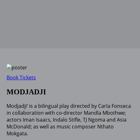
Book Tickets
MODJADJI
Modjadji’ is a bilingual play directed by Carla Fonseca
in collaboration with co-director Mandla Mbothwe;
actors Iman Isaacs, Indalo Stifle, TJ Ngoma and Asia
McDonald; as well as music composer Nthato
Mokgata.