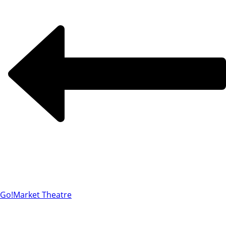
Go!
Market Theatre