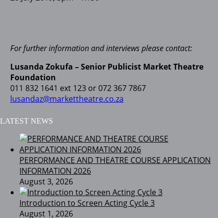
For further information and interviews please contact:
Lusanda Zokufa – Senior Publicist
Market Theatre
Foundation
011 832 1641 ext 123 or 072 367 7867
lusandaz@markettheatre.co.za
LATEST NEWS
PERFORMANCE AND THEATRE COURSE APPLICATION
INFORMATION 2026
August 3, 2026
Introduction to Screen Acting Cycle 3
August 1, 2026