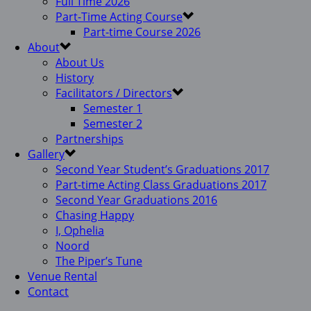
Full Time 2026
Part-Time Acting Course
Part-time Course 2026
About
About Us
History
Facilitators / Directors
Semester 1
Semester 2
Partnerships
Gallery
Second Year Student’s Graduations 2017
Part-time Acting Class Graduations 2017
Second Year Graduations 2016
Chasing Happy
I, Ophelia
Noord
The Piper’s Tune
Venue Rental
Contact