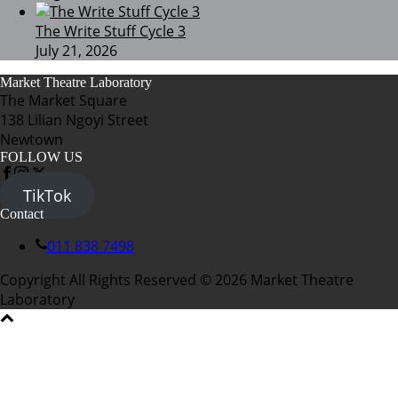
The Write Stuff Cycle 3
July 21, 2026
Market Theatre Laboratory
The Market Square
138 Lilian Ngoyi Street
Newtown
FOLLOW US
TikTok
Contact
011 838 7498
Copyright All Rights Reserved © 2026 Market Theatre
Laboratory