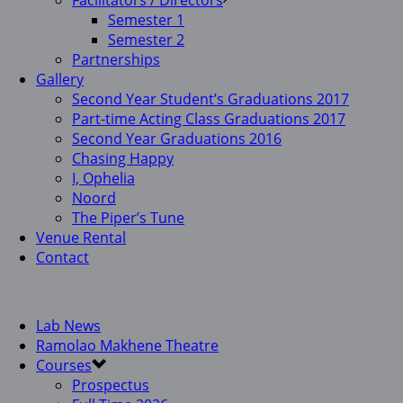
Facilitators / Directors
Semester 1
Semester 2
Partnerships
Gallery
Second Year Student’s Graduations 2017
Part-time Acting Class Graduations 2017
Second Year Graduations 2016
Chasing Happy
I, Ophelia
Noord
The Piper’s Tune
Venue Rental
Contact
Lab News
Ramolao Makhene Theatre
Courses
Prospectus