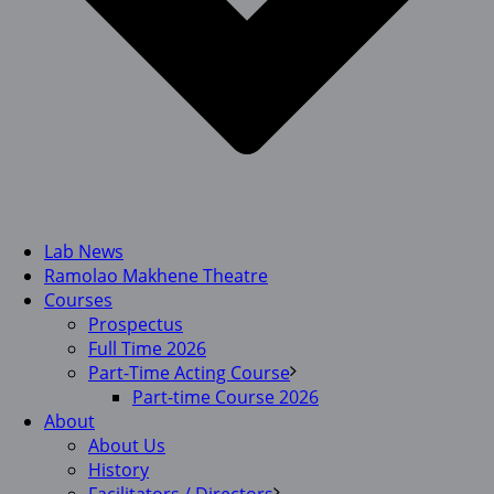
Lab News
Ramolao Makhene Theatre
Courses
Prospectus
Full Time 2026
Part-Time Acting Course
Part-time Course 2026
About
About Us
History