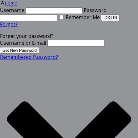
Login
Username
Password
Remember Me
Forgot?
Forget your password?
Username or E-mail
Remembered Password?