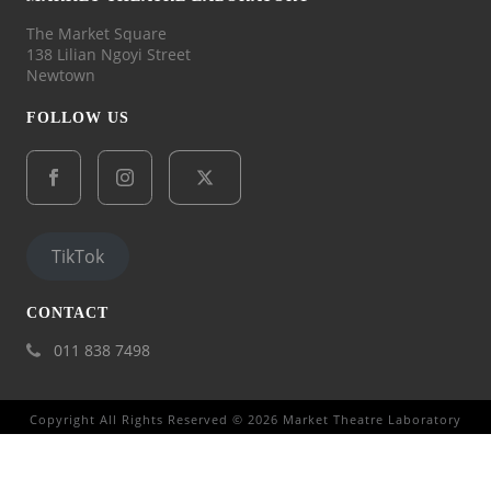
The Market Square
138 Lilian Ngoyi Street
Newtown
FOLLOW US
TikTok
CONTACT
011 838 7498
Copyright All Rights Reserved © 2026 Market Theatre Laboratory