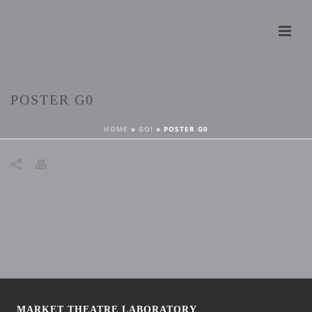
POSTER G0
HOME
»
GO!
»
POSTER G0
MARKET THEATRE LABORATORY