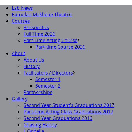
Lab News
Ramolao Makhene Theatre
Courses
Prospectus
Full Time 2026
Part-Time Acting Course
Part-time Course 2026
About
About Us
History
Facilitators / Directors
Semester 1
Semester 2
Partnerships
Gallery
Second Year Student’s Graduations 2017
Part-time Acting Class Graduations 2017
Second Year Graduations 2016
Chasing Happy
I, Ophelia