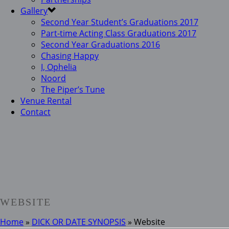
Gallery
Second Year Student’s Graduations 2017
Part-time Acting Class Graduations 2017
Second Year Graduations 2016
Chasing Happy
I, Ophelia
Noord
The Piper’s Tune
Venue Rental
Contact
WEBSITE
Home
»
DICK OR DATE SYNOPSIS
»
Website