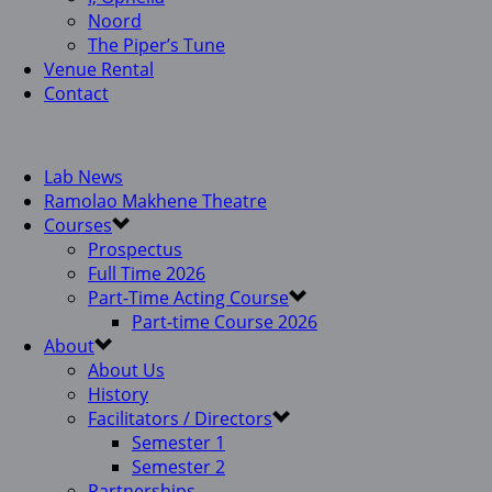
Noord
The Piper’s Tune
Venue Rental
Contact
Lab News
Ramolao Makhene Theatre
Courses
Prospectus
Full Time 2026
Part-Time Acting Course
Part-time Course 2026
About
About Us
History
Facilitators / Directors
Semester 1
Semester 2
Partnerships