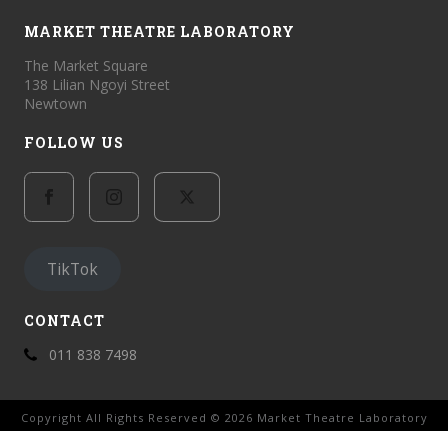
MARKET THEATRE LABORATORY
The Market Square
138 Lilian Ngoyi Street
Newtown
FOLLOW US
TikTok
CONTACT
011 838 7498
Copyright All Rights Reserved © 2026 Market Theatre Laboratory