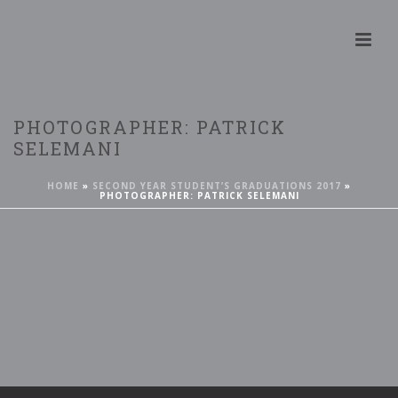
PHOTOGRAPHER: PATRICK
SELEMANI
HOME
»
SECOND YEAR STUDENT’S GRADUATIONS 2017
»
PHOTOGRAPHER: PATRICK SELEMANI